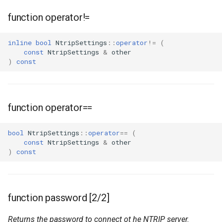
function operator!=
inline
bool
NtripSettings
::
operator
!=
(
const
NtripSettings
&
other
)
const
function operator==
bool
NtripSettings
::
operator
==
(
const
NtripSettings
&
other
)
const
function password [2/2]
Returns the password to connect ot he NTRIP server.