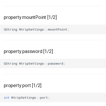
property mountPoint [1/2]
QString
NtripSettings
::
mountPoint
;
property password [1/2]
QString
NtripSettings
::
password
;
property port [1/2]
int
NtripSettings
::
port
;