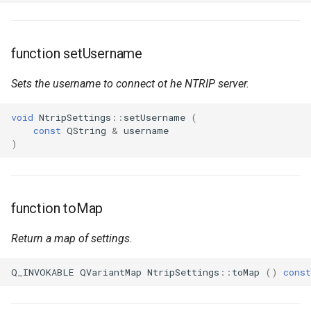
function setUsername
Sets the username to connect ot he NTRIP server.
void
NtripSettings
::
setUsername
(
const
QString
&
username
)
function toMap
Return a map of settings.
Q_INVOKABLE
QVariantMap
NtripSettings
::
toMap
()
const