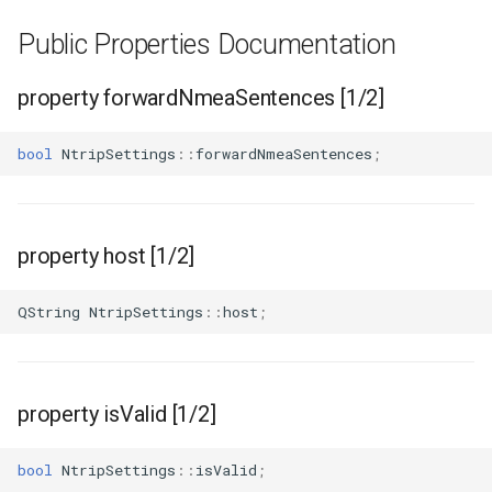
Public Properties Documentation
property forwardNmeaSentences [1/2]
bool
NtripSettings
::
forwardNmeaSentences
;
property host [1/2]
QString
NtripSettings
::
host
;
property isValid [1/2]
bool
NtripSettings
::
isValid
;