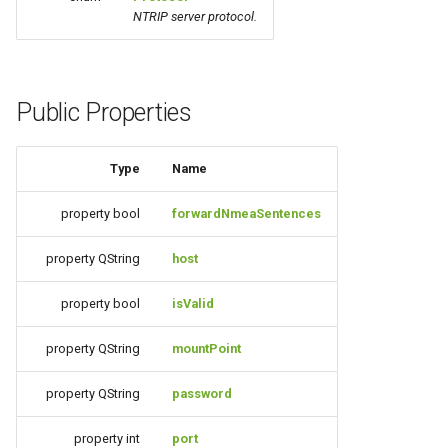
g
NTRIP server protocol.
s
e
Public Properties
a
r
Type
Name
c
property bool
forwardNmeaSentences
h
property QString
host
property bool
isValid
property QString
mountPoint
property QString
password
property int
port