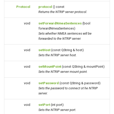
Protocol
protocol
() const
Returns the NTRIP server protocol.
void
setForwardNmeaSentences
(bool
forwardNmeaSentences)
Sets whether NMEA sentences will be
forwarded to the NTRIP server.
void
setHost
(const QString & host)
Sets the NTRIP server host.
void
setMountPoint
(const QString & mountPoint)
Sets the NTRIP server mount point.
void
setPassword
(const QString & password)
Sets the password to connect ot he NTRIP
server.
void
setPort
(int port)
Sets the NTRIP server port.