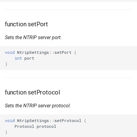
function setPort
Sets the NTRIP server port.
void
NtripSettings
::
setPort
(
int
port
)
function setProtocol
Sets the NTRIP server protocol.
void
NtripSettings
::
setProtocol
(
Protocol
protocol
)