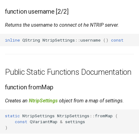
function username [2/2]
Returns the username to connect ot he NTRIP server.
inline
QString
NtripSettings
::
username
()
const
Public Static Functions Documentation
function fromMap
Creates an
NtripSettings
object from a map of settings.
static
NtripSettings
NtripSettings
::
fromMap
(
const
QVariantMap
&
settings
)