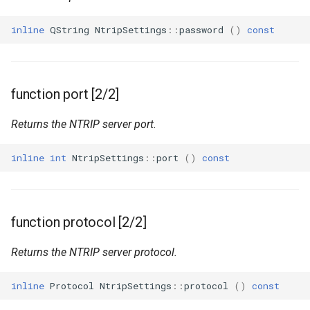
inline
QString
NtripSettings
::
password
()
const
function port [2/2]
Returns the NTRIP server port.
inline
int
NtripSettings
::
port
()
const
function protocol [2/2]
Returns the NTRIP server protocol.
inline
Protocol
NtripSettings
::
protocol
()
const