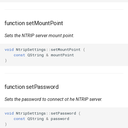
function setMountPoint
Sets the NTRIP server mount point.
void
NtripSettings
::
setMountPoint
(
const
QString
&
mountPoint
)
function setPassword
Sets the password to connect ot he NTRIP server.
void
NtripSettings
::
setPassword
(
const
QString
&
password
)