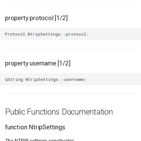
property protocol [1/2]
Protocol
NtripSettings
::
protocol
;
property username [1/2]
QString
NtripSettings
::
username
;
Public Functions Documentation
function NtripSettings
The NTRIP settings constructor.