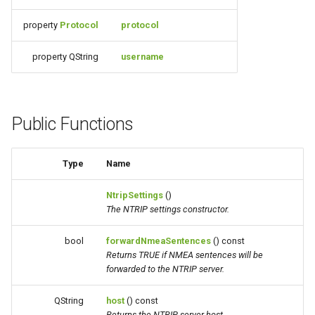
property
Protocol
protocol
property QString
username
Public Functions
Type
Name
NtripSettings
()
The NTRIP settings constructor.
bool
forwardNmeaSentences
() const
Returns TRUE if NMEA sentences will be
forwarded to the NTRIP server.
QString
host
() const
Returns the NTRIP server host.