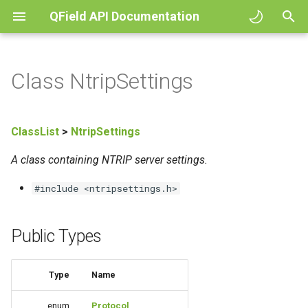
QField API Documentation
I
n
Class NtripSettings
i
t
ClassList
>
NtripSettings
i
A class containing NTRIP server settings.
a
#include <ntripsettings.h>
l
i
Public Types
z
i
Type
Name
n
enum
Protocol