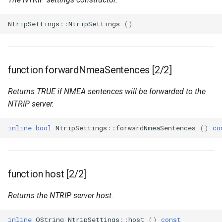
NtripSettings
::
NtripSettings
()
function forwardNmeaSentences [2/2]
Returns TRUE if NMEA sentences will be forwarded to the
NTRIP server.
inline
bool
NtripSettings
::
forwardNmeaSentences
()
co
function host [2/2]
Returns the NTRIP server host.
inline
QString
NtripSettings
::
host
()
const