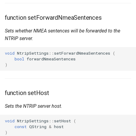
function setForwardNmeaSentences
Sets whether NMEA sentences will be forwarded to the
NTRIP server.
void
NtripSettings
::
setForwardNmeaSentences
(
bool
forwardNmeaSentences
)
function setHost
Sets the NTRIP server host.
void
NtripSettings
::
setHost
(
const
QString
&
host
)