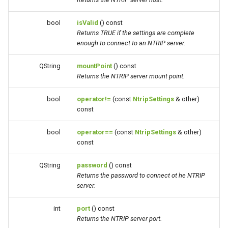
bool
isValid
() const
Returns TRUE if the settings are complete
enough to connect to an NTRIP server.
QString
mountPoint
() const
Returns the NTRIP server mount point.
bool
operator!=
(const
NtripSettings
& other)
const
bool
operator==
(const
NtripSettings
& other)
const
QString
password
() const
Returns the password to connect ot he NTRIP
server.
int
port
() const
Returns the NTRIP server port.