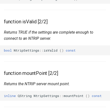
function isValid [2/2]
Returns TRUE if the settings are complete enough to
connect to an NTRIP server.
bool
NtripSettings
::
isValid
()
const
function mountPoint [2/2]
Returns the NTRIP server mount point.
inline
QString
NtripSettings
::
mountPoint
()
const