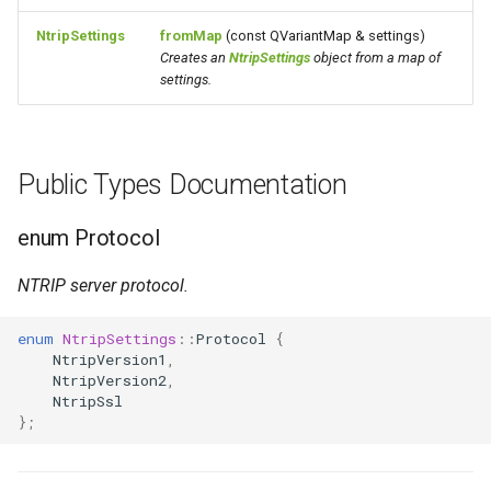
NtripSettings
fromMap
(const QVariantMap & settings)
Creates an
NtripSettings
object from a map of
settings.
Public Types Documentation
enum Protocol
NTRIP server protocol.
enum
NtripSettings
::
Protocol
{
NtripVersion1
,
NtripVersion2
,
NtripSsl
};