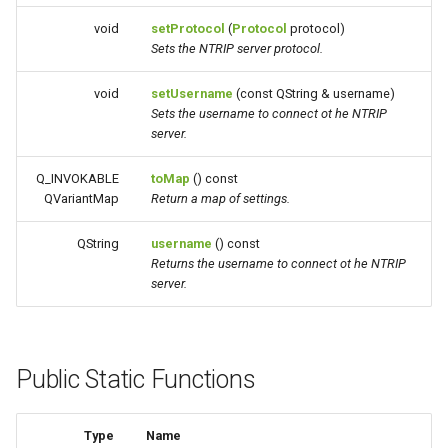
void
setProtocol
(
Protocol
protocol)
Sets the NTRIP server protocol.
void
setUsername
(const QString & username)
Sets the username to connect ot he NTRIP
server.
Q_INVOKABLE
toMap
() const
QVariantMap
Return a map of settings.
QString
username
() const
Returns the username to connect ot he NTRIP
server.
Public Static Functions
Type
Name