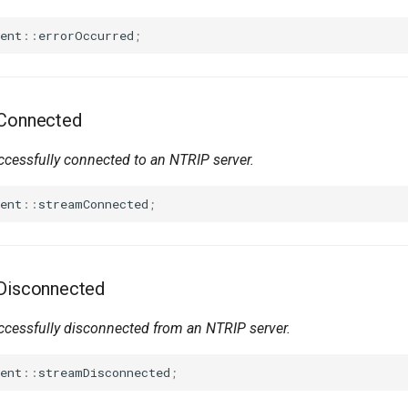
ent
::
errorOccurred
;
mConnected
cessfully connected to an NTRIP server.
ent
::
streamConnected
;
mDisconnected
cessfully disconnected from an NTRIP server.
ent
::
streamDisconnected
;