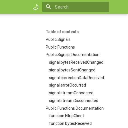
Initializing search
Table of contents
Public Signals
Public Functions
Public Signals Documentation
signal bytesReceivedChanged
signal bytesSentChanged
signal correctionDataReceived
signal errorOccurred
signal streamConnected
signal streamDisconnected
Public Functions Documentation
function NtripClient
function bytesReceived