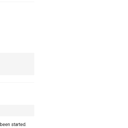
been started.