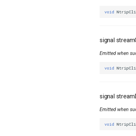
void
NtripCli
signal strea
Emitted when suc
void
NtripCli
signal strea
Emitted when suc
void
NtripCli