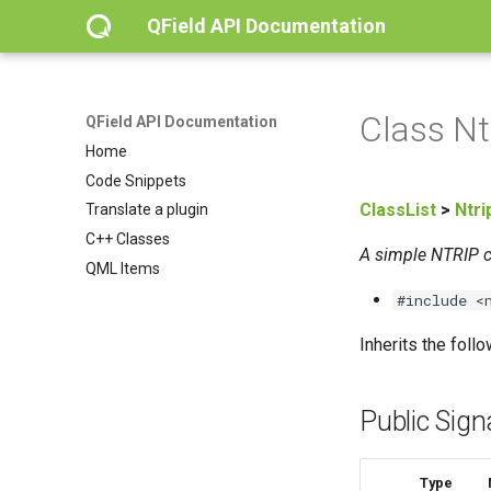
QField API Documentation
Class Nt
QField API Documentation
Home
Code Snippets
ClassList
>
Ntri
Translate a plugin
C++ Classes
A simple NTRIP cl
QML Items
#include <
Inherits the foll
Public Sign
Type