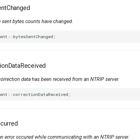
SentChanged
 sent bytes counts have changed.
ent
::
bytesSentChanged
;
tionDataReceived
orrection
data
has been received from an NTRIP server.
ent
::
correctionDataReceived
;
ccurred
 error occured while communicating with an NTRIP server.