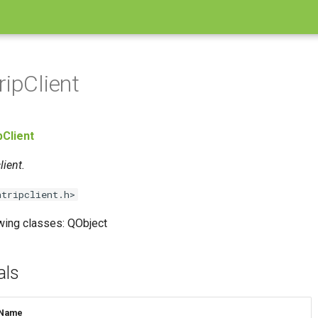
ripClient
pClient
ient.
ntripclient.h>
owing classes: QObject
als
Name