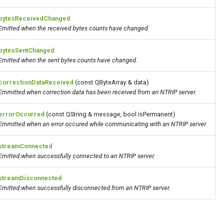
bytesReceivedChanged
Emitted when the received bytes counts have changed.
bytesSentChanged
Emitted when the sent bytes counts have changed.
correctionDataReceived
(const QByteArray & data)
Emmitted when correction
data
has been received from an NTRIP server.
errorOccurred
(const QString & message, bool isPermanent)
Emmitted when an error occured while communicating with an NTRIP server.
streamConnected
Emitted when successfully connected to an NTRIP server.
streamDisconnected
Emitted when successfully disconnected from an NTRIP server.