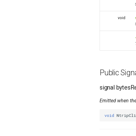
void
Public Sig
signal bytes
Emitted when the
void
NtripCli