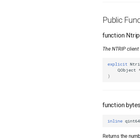
Public Fun
function Ntrip
The NTRIP client 
explicit
Ntri
QObject
)
function byt
inline
qint64
Returns the numb