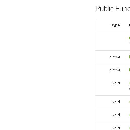
Public Func
Type
qint64
qint64
void
void
void
void