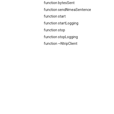
function bytesSent
function sendNmeaSentence
function start
function startLogging
function stop
function stopLogging
function ~NtripClient