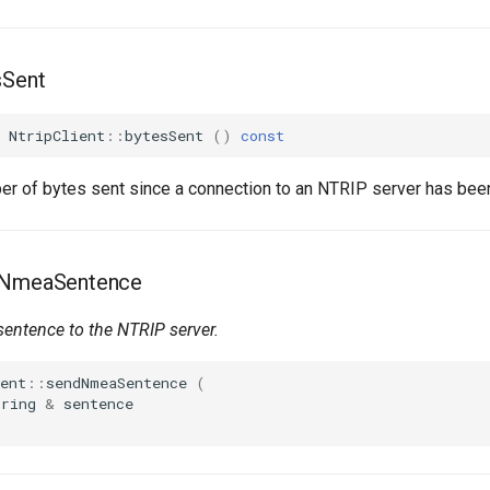
sSent
NtripClient
::
bytesSent
()
const
er of bytes sent since a connection to an NTRIP server has been
dNmeaSentence
sentence
to the NTRIP server.
ent
::
sendNmeaSentence
(
tring
&
sentence