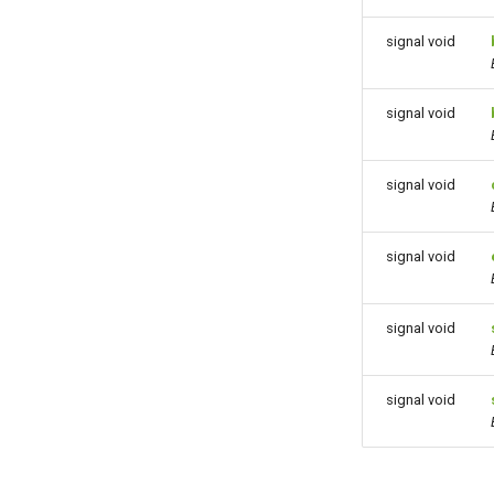
signal void
signal void
signal void
signal void
signal void
signal void