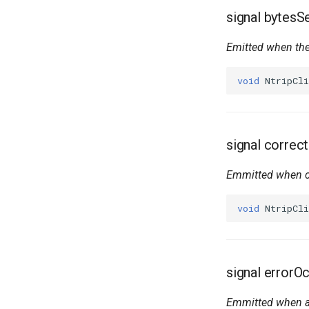
signal bytes
Emitted when the
void
NtripCli
signal correc
Emmitted when c
void
NtripCli
signal errorO
Emmitted when an