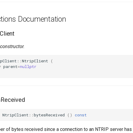
ctions Documentation
Client
constructor.
pClient
::
NtripClient
(
*
parent
=
nullptr
esReceived
NtripClient
::
bytesReceived
()
const
er of bytes received since a connection to an NTRIP server has 