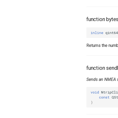
function byte
inline
qint64
Returns the numb
function sen
Sends an NMEA
void
NtripCli
const
QS
)