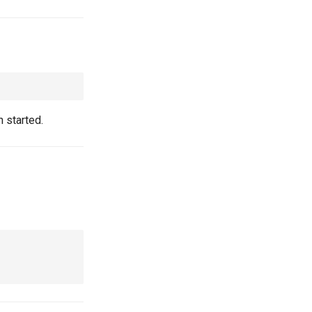
 started.