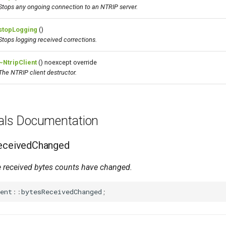
Stops any ongoing connection to an NTRIP server.
stopLogging
()
Stops logging received corrections.
~NtripClient
() noexcept override
The NTRIP client destructor.
nals Documentation
ReceivedChanged
 received bytes counts have changed.
ent
::
bytesReceivedChanged
;