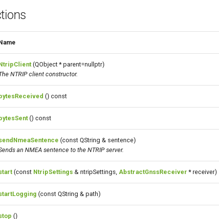
tions
Name
NtripClient
(QObject * parent=nullptr)
The NTRIP client constructor.
bytesReceived
() const
bytesSent
() const
sendNmeaSentence
(const QString & sentence)
Sends an NMEA
sentence
to the NTRIP server.
start
(const
NtripSettings
& ntripSettings,
AbstractGnssReceiver
* receiver)
startLogging
(const QString & path)
stop
()